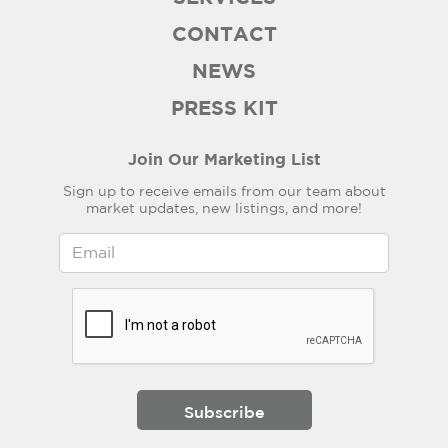
CONTACT
NEWS
PRESS KIT
Join Our Marketing List
Sign up to receive emails from our team about
market updates, new listings, and more!