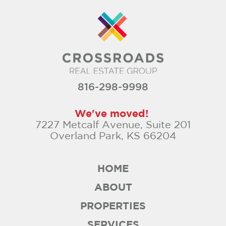
816-298-9998
We've moved!
7227 Metcalf Avenue, Suite 201
Overland Park, KS 66204
HOME
ABOUT
PROPERTIES
SERVICES