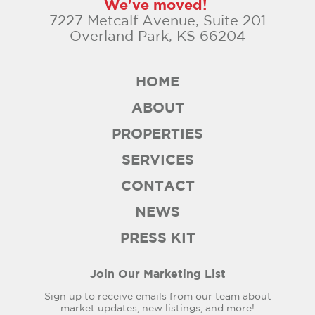
We've moved!
7227 Metcalf Avenue, Suite 201
Overland Park, KS 66204
HOME
ABOUT
PROPERTIES
SERVICES
CONTACT
NEWS
PRESS KIT
Join Our Marketing List
Sign up to receive emails from our team about
market updates, new listings, and more!