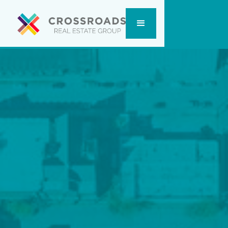
Send us a Message