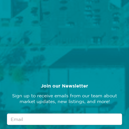
We've moved, please note our new address:
7227 Metcalf Avenue, Suite 201
Overland Park, KS 66204
Follow Us
Join our Newsletter
Sign up to receive emails from our team about
market updates, new listings, and more!