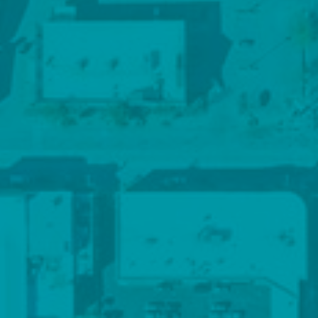
Contact Details
816-298-9998