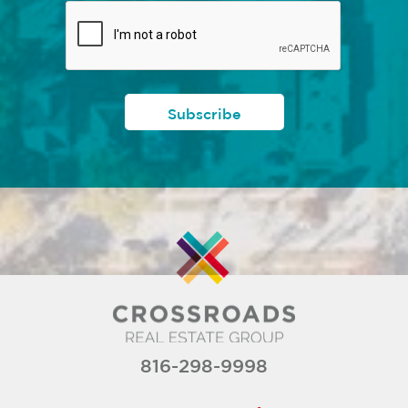
816-298-9998