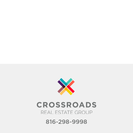
816-298-9998