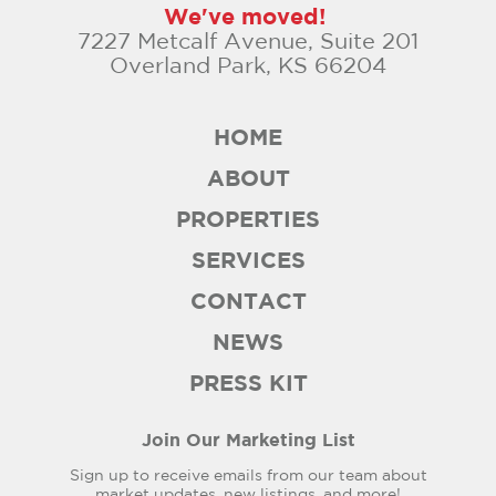
We've moved!
7227 Metcalf Avenue, Suite 201
Overland Park, KS 66204
HOME
ABOUT
PROPERTIES
SERVICES
CONTACT
NEWS
PRESS KIT
Join Our Marketing List
Sign up to receive emails from our team about
market updates, new listings, and more!