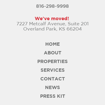
816-298-9998
We've moved!
7227 Metcalf Avenue, Suite 201
Overland Park, KS 66204
HOME
ABOUT
PROPERTIES
SERVICES
CONTACT
NEWS
PRESS KIT