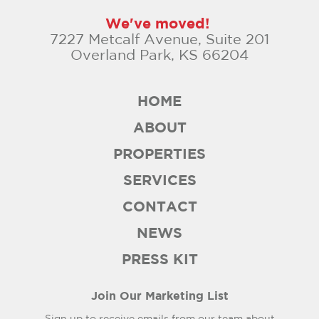
We've moved!
7227 Metcalf Avenue, Suite 201
Overland Park, KS 66204
HOME
ABOUT
PROPERTIES
SERVICES
CONTACT
NEWS
PRESS KIT
Join Our Marketing List
Sign up to receive emails from our team about