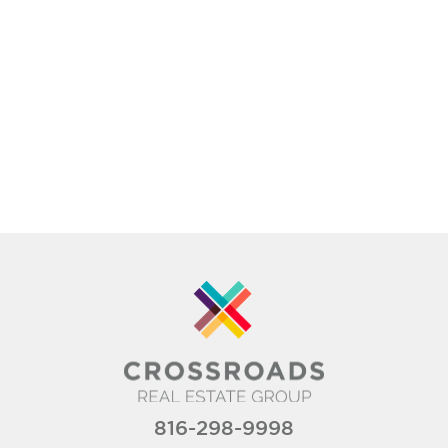
816-298-9998