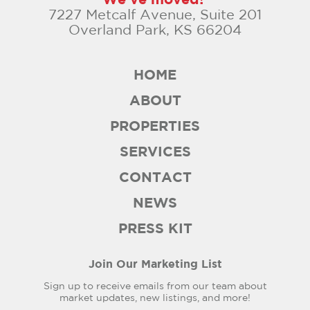
7227 Metcalf Avenue, Suite 201
Overland Park, KS 66204
HOME
ABOUT
PROPERTIES
SERVICES
CONTACT
NEWS
PRESS KIT
Join Our Marketing List
Sign up to receive emails from our team about
market updates, new listings, and more!