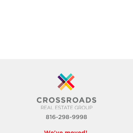
816-298-9998
We've moved!