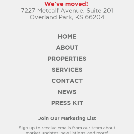
We've moved!
7227 Metcalf Avenue, Suite 201
Overland Park, KS 66204
HOME
ABOUT
PROPERTIES
SERVICES
CONTACT
NEWS
PRESS KIT
Join Our Marketing List
Sign up to receive emails from our team about
market updates, new listings, and more!