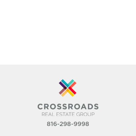
816-298-9998