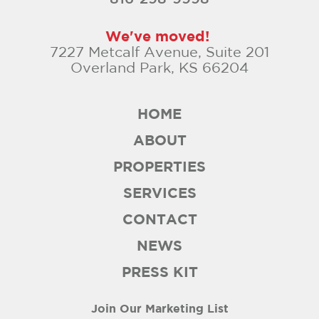
We've moved!
7227 Metcalf Avenue, Suite 201
Overland Park, KS 66204
HOME
ABOUT
PROPERTIES
SERVICES
CONTACT
NEWS
PRESS KIT
Join Our Marketing List