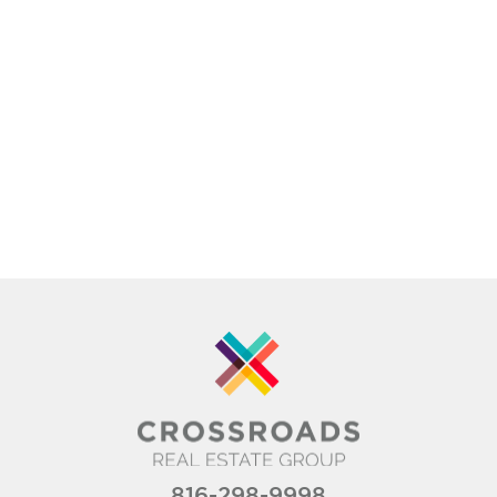
816-298-9998