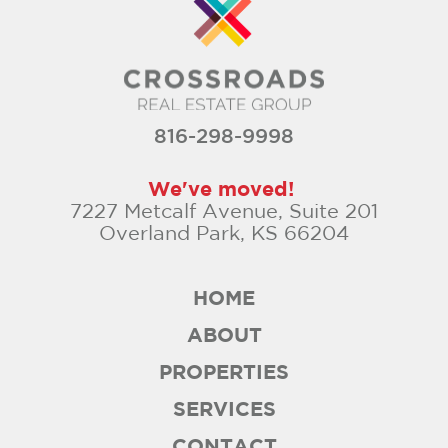
816-298-9998
We've moved!
7227 Metcalf Avenue, Suite 201
Overland Park, KS 66204
HOME
ABOUT
PROPERTIES
SERVICES
CONTACT