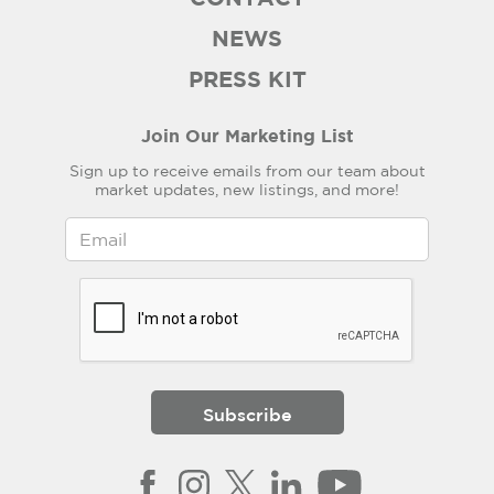
NEWS
PRESS KIT
Join Our Marketing List
Sign up to receive emails from our team about
market updates, new listings, and more!