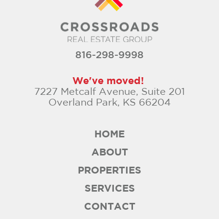
816-298-9998
We've moved!
7227 Metcalf Avenue, Suite 201
Overland Park, KS 66204
HOME
ABOUT
PROPERTIES
SERVICES
CONTACT