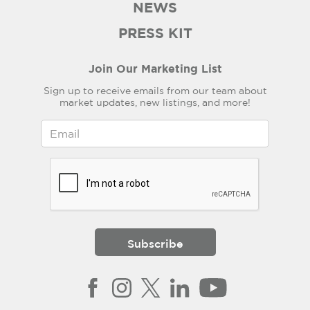
NEWS
PRESS KIT
Join Our Marketing List
Sign up to receive emails from our team about
market updates, new listings, and more!