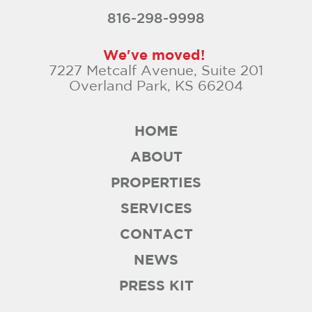
816-298-9998
We've moved!
7227 Metcalf Avenue, Suite 201
Overland Park, KS 66204
HOME
ABOUT
PROPERTIES
SERVICES
CONTACT
NEWS
PRESS KIT